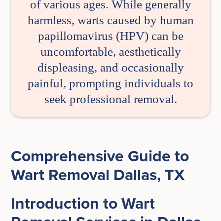
of various ages. While generally
harmless, warts caused by human
papillomavirus (HPV) can be
uncomfortable, aesthetically
displeasing, and occasionally
painful, prompting individuals to
seek professional removal.
Comprehensive Guide to
Wart Removal Dallas, TX
Introduction to Wart