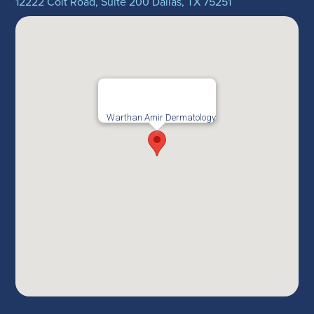
12222 Coit Road, Suite 200 Dallas, TX 75251
Warthan Amir Dermatology