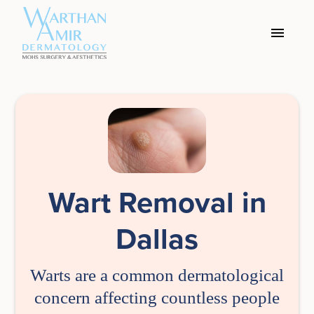
Wart Removal in
Dallas
Warts are a common dermatological
concern affecting countless people