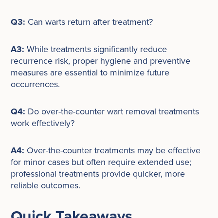
Q3:
Can warts return after treatment?
A3:
While treatments significantly reduce
recurrence risk, proper hygiene and preventive
measures are essential to minimize future
occurrences.
Q4:
Do over-the-counter wart removal treatments
work effectively?
A4:
Over-the-counter treatments may be effective
for minor cases but often require extended use;
professional treatments provide quicker, more
reliable outcomes.
Quick Takeaways