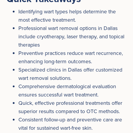
Identifying wart types helps determine the
most effective treatment.
Professional wart removal options in Dallas
include cryotherapy, laser therapy, and topical
therapies
Preventive practices reduce wart recurrence,
enhancing long-term outcomes.
Specialized clinics in Dallas offer customized
wart removal solutions.
Comprehensive dermatological evaluation
ensures successful wart treatment.
Quick, effective professional treatments offer
superior results compared to OTC methods.
Consistent follow-up and preventive care are
vital for sustained wart-free skin.