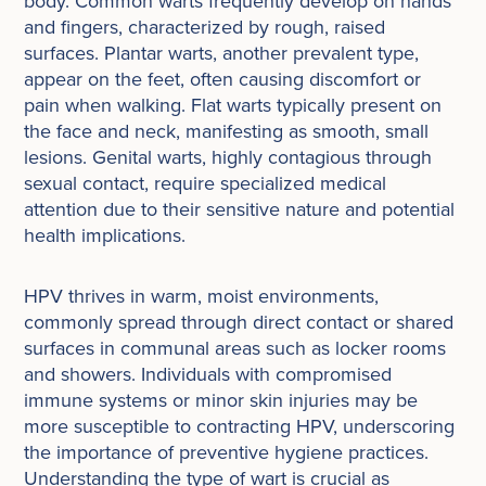
body. Common warts frequently develop on hands
and fingers, characterized by rough, raised
surfaces. Plantar warts, another prevalent type,
appear on the feet, often causing discomfort or
pain when walking. Flat warts typically present on
the face and neck, manifesting as smooth, small
lesions. Genital warts, highly contagious through
sexual contact, require specialized medical
attention due to their sensitive nature and potential
health implications.
HPV thrives in warm, moist environments,
commonly spread through direct contact or shared
surfaces in communal areas such as locker rooms
and showers. Individuals with compromised
immune systems or minor skin injuries may be
more susceptible to contracting HPV, underscoring
the importance of preventive hygiene practices.
Understanding the type of wart is crucial as