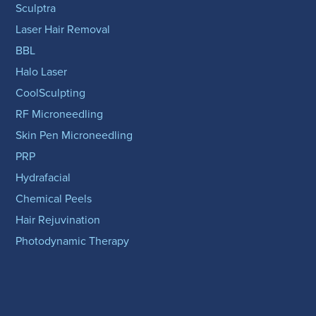
Sculptra
Laser Hair Removal
BBL
Halo Laser
CoolSculpting
RF Microneedling
Skin Pen Microneedling
PRP
Hydrafacial
Chemical Peels
Hair Rejuvination
Photodynamic Therapy