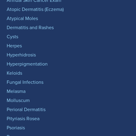
Annual Skin Cancer Exam
Atopic Dermatitis (Eczema)
Atypical Moles
Dermatitis and Rashes
Cysts
Herpes
Hyperhidrosis
Hyperpigmentation
Keloids
Fungal Infections
Melasma
Molluscum
Perioral Dermatitis
Pityriasis Rosea
Psoriasis