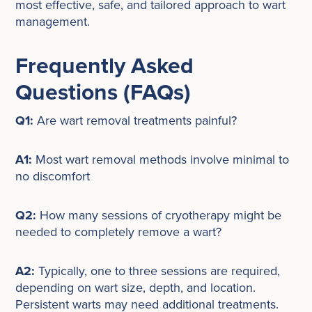
most effective, safe, and tailored approach to wart
management.
Frequently Asked
Questions (FAQs)
Q1:
Are wart removal treatments painful?
A1:
Most wart removal methods involve minimal to
no discomfort
Q2:
How many sessions of cryotherapy might be
needed to completely remove a wart?
A2:
Typically, one to three sessions are required,
depending on wart size, depth, and location.
Persistent warts may need additional treatments.