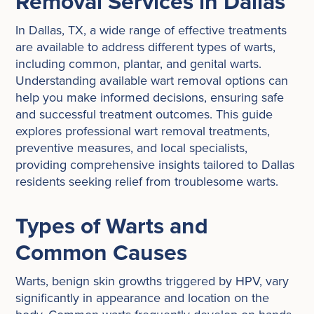
Removal Services in Dallas
In Dallas, TX, a wide range of effective treatments
are available to address different types of warts,
including common, plantar, and genital warts.
Understanding available wart removal options can
help you make informed decisions, ensuring safe
and successful treatment outcomes. This guide
explores professional wart removal treatments,
preventive measures, and local specialists,
providing comprehensive insights tailored to Dallas
residents seeking relief from troublesome warts.
Types of Warts and
Common Causes
Warts, benign skin growths triggered by HPV, vary
significantly in appearance and location on the