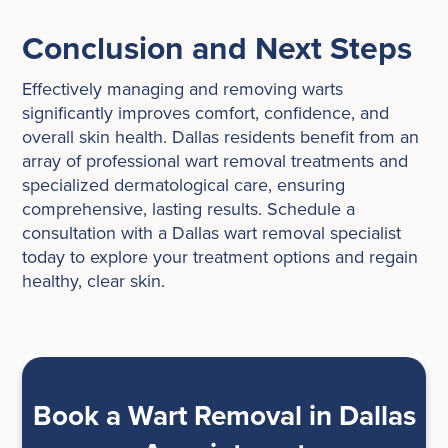
Conclusion and Next Steps
Effectively managing and removing warts
significantly improves comfort, confidence, and
overall skin health. Dallas residents benefit from an
array of professional wart removal treatments and
specialized dermatological care, ensuring
comprehensive, lasting results. Schedule a
consultation with a Dallas wart removal specialist
today to explore your treatment options and regain
healthy, clear skin.
Book a Wart Removal in Dallas