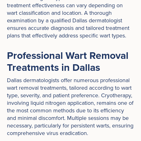
treatment effectiveness can vary depending on
wart classification and location. A thorough
examination by a qualified Dallas dermatologist
ensures accurate diagnosis and tailored treatment
plans that effectively address specific wart types.
Professional Wart Removal
Treatments in Dallas
Dallas dermatologists offer numerous professional
wart removal treatments, tailored according to wart
type, severity, and patient preference. Cryotherapy,
involving liquid nitrogen application, remains one of
the most common methods due to its efficiency
and minimal discomfort. Multiple sessions may be
necessary, particularly for persistent warts, ensuring
comprehensive virus eradication.