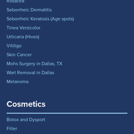
Rosacea
Seborrheic Dermatitis
Seborrheic Keratosis (Age spots)
Tinea Versicolor
Urticaria (Hives)
Vitiligo
Skin Cancer
Mohs Surgery in Dallas, TX
Wart Removal in Dallas
Melanoma
Cosmetics
Botox and Dysport
Filler