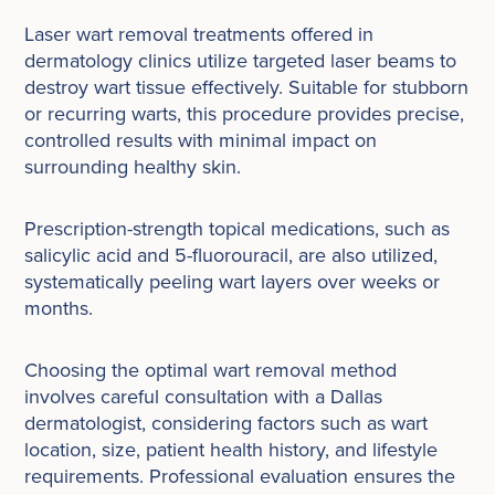
Laser wart removal treatments offered in
dermatology clinics utilize targeted laser beams to
destroy wart tissue effectively. Suitable for stubborn
or recurring warts, this procedure provides precise,
controlled results with minimal impact on
surrounding healthy skin.
Prescription-strength topical medications, such as
salicylic acid and 5-fluorouracil, are also utilized,
systematically peeling wart layers over weeks or
months.
Choosing the optimal wart removal method
involves careful consultation with a Dallas
dermatologist, considering factors such as wart
location, size, patient health history, and lifestyle
requirements. Professional evaluation ensures the