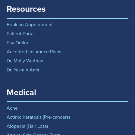
Resources
Book an Appointment
Patient Portal
Pay Online
Accepted Insurance Plans
Dr. Molly Warthan
Dr. Yasmin Amir
Medical
Acne
Actinic Keratosis (Pre-cancers)
Alopecia (Hair Loss)