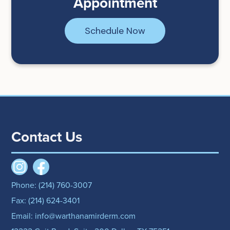
Appointment
Schedule Now
Contact Us
Phone: (214) 760-3007
Fax: (214) 624-3401
Email: info@warthanamirderm.com