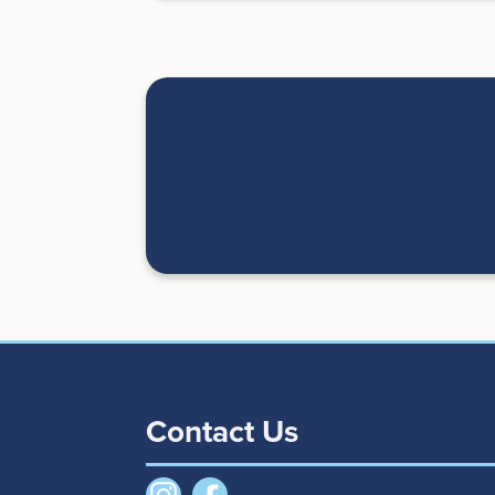
Contact Us