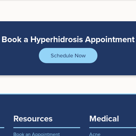
Book a Hyperhidrosis Appointment
Schedule Now
Resources
Medical
Book an Appointment
Acne