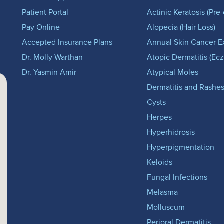
Patient Portal
Actinic Keratosis (Pre
Pay Online
Alopecia (Hair Loss)
Accepted Insurance Plans
Annual Skin Cancer 
Dr. Molly Warthan
Atopic Dermatitis (Ec
Dr. Yasmin Amir
Atypical Moles
Dermatitis and Rashe
Cysts
Herpes
Hyperhidrosis
Hyperpigmentation
Keloids
Fungal Infections
Melasma
Molluscum
Perioral Dermatitis