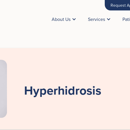
Request A
About Us
Services
Pat
Hyperhidrosis