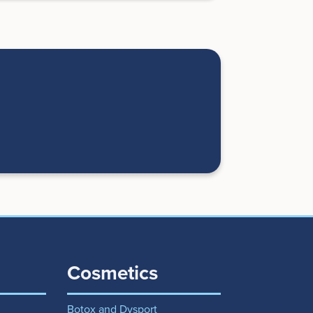
Cosmetics
Botox and Dysport