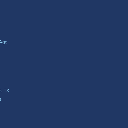
(Age
s, TX
s