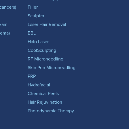
-cancers)
Filler
Sculptra
Exam
Laser Hair Removal
zema)
BBL
Halo Laser
s
CoolSculpting
RF Microneedling
Skin Pen Microneedling
PRP
Hydrafacial
Chemical Peels
Hair Rejuvination
Photodynamic Therapy