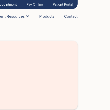
ppointment
Pay Online
Patient Portal
ient Resources
Products
Contact