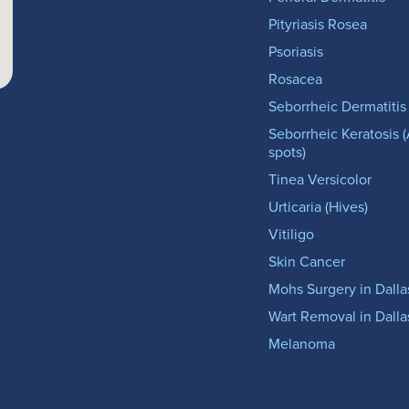
Pityriasis Rosea
Psoriasis
Rosacea
Seborrheic Dermatitis
Seborrheic Keratosis 
spots)
Tinea Versicolor
Urticaria (Hives)
Vitiligo
Skin Cancer
Mohs Surgery in Dalla
Wart Removal in Dalla
Melanoma