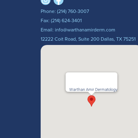
Phone: (214) 760-3007
Fax: (214) 624-3401
Email: info@warthanamirderm.com
12222 Coit Road, Suite 200 Dallas, TX 75251
Warthan Amir Dermatology