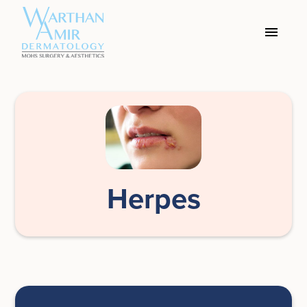
Herpes