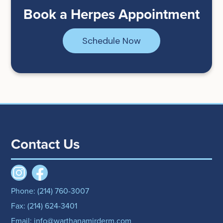
Book a Herpes Appointment
Schedule Now
Contact Us
Phone: (214) 760-3007
Fax: (214) 624-3401
Email: info@warthanamirderm.com