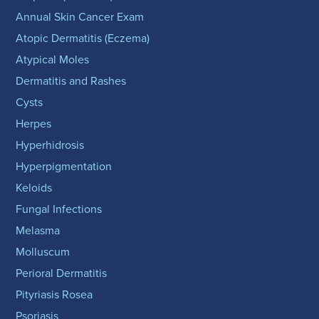
Annual Skin Cancer Exam
Atopic Dermatitis (Eczema)
Atypical Moles
Dermatitis and Rashes
Cysts
Herpes
Hyperhidrosis
Hyperpigmentation
Keloids
Fungal Infections
Melasma
Molluscum
Perioral Dermatitis
Pityriasis Rosea
Psoriasis