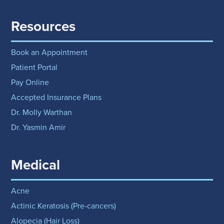
Resources
Book an Appointment
Patient Portal
Pay Online
Accepted Insurance Plans
Dr. Molly Warthan
Dr. Yasmin Amir
Medical
Acne
Actinic Keratosis (Pre-cancers)
Alopecia (Hair Loss)