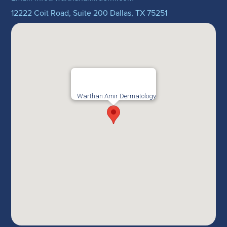
12222 Coit Road, Suite 200 Dallas, TX 75251
Warthan Amir Dermatology