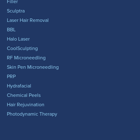
Filler
Sculptra
Laser Hair Removal
BBL
Halo Laser
CoolSculpting
RF Microneedling
Skin Pen Microneedling
PRP
Hydrafacial
Chemical Peels
Hair Rejuvination
Photodynamic Therapy