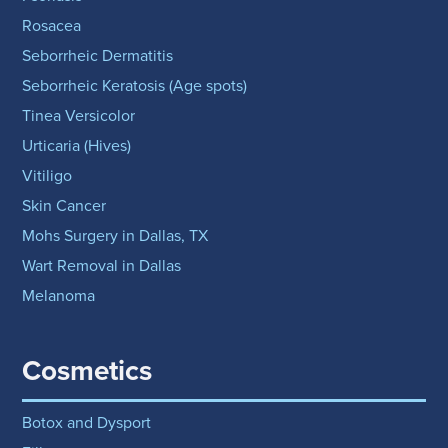
Rosacea
Seborrheic Dermatitis
Seborrheic Keratosis (Age spots)
Tinea Versicolor
Urticaria (Hives)
Vitiligo
Skin Cancer
Mohs Surgery in Dallas, TX
Wart Removal in Dallas
Melanoma
Cosmetics
Botox and Dysport